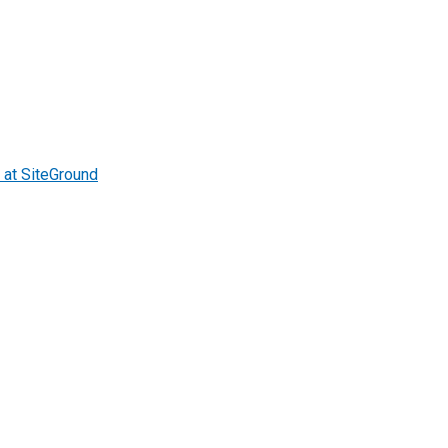
at SiteGround