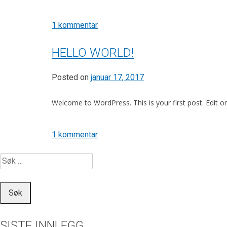
til
1 kommentar
WordPress
Resources
HELLO WORLD!
at
SiteGround
Posted on
januar 17, 2017
Welcome to WordPress. This is your first post. Edit or d
til
1 kommentar
Hello
SØK
world!
ETTER:
SISTE INNLEGG