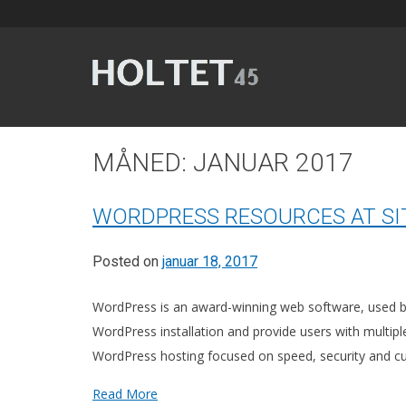
Skip
to
content
Et 145 meter langt signalbygg som ble ferdig stilt i 1
MÅNED:
JANUAR 2017
WORDPRESS RESOURCES AT S
Posted on
januar 18, 2017
WordPress is an award-winning web software, used by m
WordPress installation and provide users with multip
WordPress hosting focused on speed, security and 
Read More