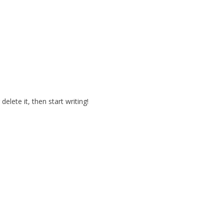
elete it, then start writing!