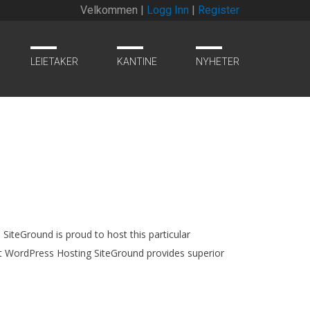
Velkommen |
Logg Inn
|
Register
LEIETAKER
KANTINE
NYHETER
SiteGround is proud to host this particular
rt WordPress Hosting SiteGround provides superior