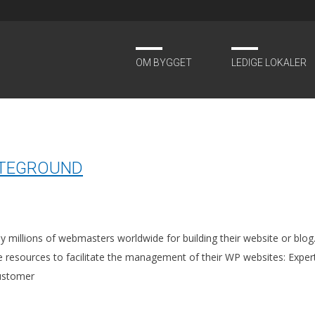
OM BYGGET
LEDIGE LOKALER
984
ITEGROUND
illions of webmasters worldwide for building their website or blog. 
le resources to facilitate the management of their WP websites: Expe
customer