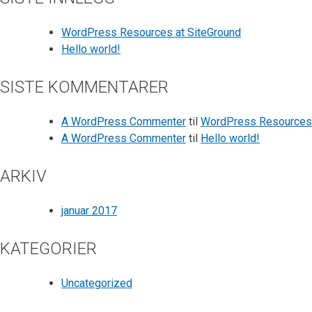
WordPress Resources at SiteGround
Hello world!
SISTE KOMMENTARER
A WordPress Commenter
til
WordPress Resources 
A WordPress Commenter
til
Hello world!
ARKIV
januar 2017
KATEGORIER
Uncategorized